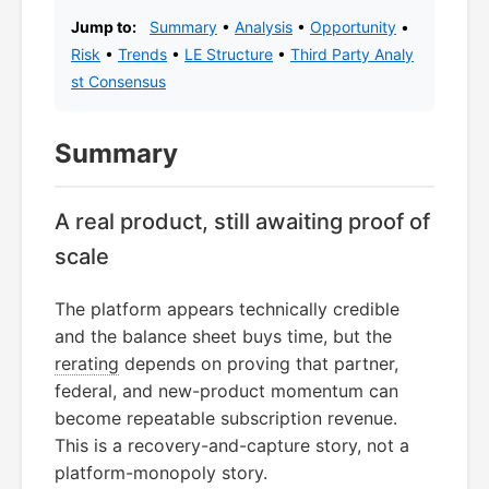
Jump to:
Summary
•
Analysis
•
Opportunity
•
Risk
•
Trends
•
LE Structure
•
Third Party Analy
st Consensus
Summary
A real product, still awaiting proof of
scale
The platform appears technically credible
and the balance sheet buys time, but the
rerating
depends on proving that partner,
federal, and new-product momentum can
become repeatable subscription revenue.
This is a recovery-and-capture story, not a
platform-monopoly story.