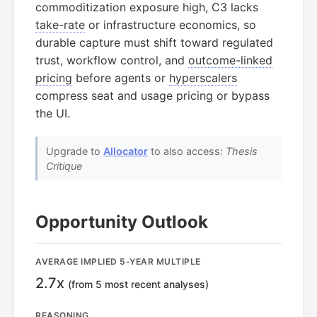
commoditization exposure high, C3 lacks
take-rate
or infrastructure economics, so
durable capture must shift toward regulated
trust, workflow control, and
outcome-linked
pricing
before agents or
hyperscalers
compress seat and usage pricing or bypass
the UI.
Upgrade to
Allocator
to also access:
Thesis
Critique
Opportunity Outlook
AVERAGE IMPLIED 5-YEAR MULTIPLE
2.7x
(from 5 most recent analyses)
REASONING