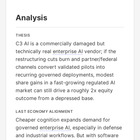
Analysis
THESIS
C3 AI is a commercially damaged but
technically real
enterprise AI
vendor; if the
restructuring cuts burn and partner/federal
channels convert validated pilots into
recurring governed deployments, modest
share gains in a fast-growing regulated AI
market can still drive a roughly 2x equity
outcome from a depressed base.
LAST ECONOMY ALIGNMENT
Cheaper cognition expands demand for
governed
enterprise AI
, especially in defense
and industrial workflows. But with software