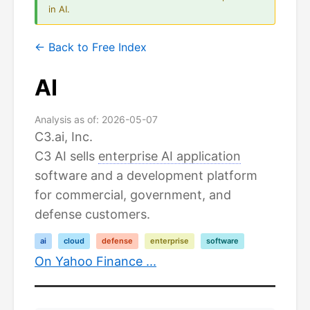
in AI.
← Back to Free Index
AI
Analysis as of: 2026-05-07
C3.ai, Inc.
C3 AI sells
enterprise AI application
software and a development platform
for commercial, government, and
defense customers.
ai
cloud
defense
enterprise
software
On Yahoo Finance ...