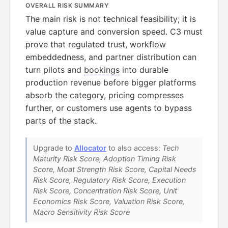
OVERALL RISK SUMMARY
The main risk is not technical feasibility; it is
value capture and conversion speed. C3 must
prove that regulated trust, workflow
embeddedness, and partner distribution can
turn pilots and
bookings
into durable
production revenue before bigger platforms
absorb the category, pricing compresses
further, or customers use agents to bypass
parts of the stack.
Upgrade to
Allocator
to also access:
Tech
Maturity Risk Score, Adoption Timing Risk
Score, Moat Strength Risk Score, Capital Needs
Risk Score, Regulatory Risk Score, Execution
Risk Score, Concentration Risk Score, Unit
Economics Risk Score, Valuation Risk Score,
Macro Sensitivity Risk Score