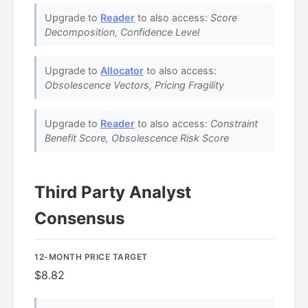
Upgrade to
Reader
to also access:
Score
Decomposition, Confidence Level
Upgrade to
Allocator
to also access:
Obsolescence Vectors, Pricing Fragility
Upgrade to
Reader
to also access:
Constraint
Benefit Score, Obsolescence Risk Score
Third Party Analyst
Consensus
12-MONTH PRICE TARGET
$8.82