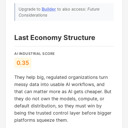
Upgrade to
Builder
to also access:
Future
Considerations
Last Economy Structure
AI INDUSTRIAL SCORE
0.35
They help big, regulated organizations turn
messy data into usable AI workflows, and
that can matter more as AI gets cheaper. But
they do not own the models, compute, or
default distribution, so they must win by
being the trusted control layer before bigger
platforms squeeze them.