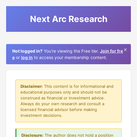
Next Arc Research
×
Not logged in?
You're viewing the Free tier.
Join for fre
e
or
log in
to access your membership content.
Disclaimer:
This content is for informational and
educational purposes only and should not be
construed as financial or investment advice.
Always do your own research and consult a
licensed financial advisor before making
investment decisions.
Disclosure:
The author does not hold a position