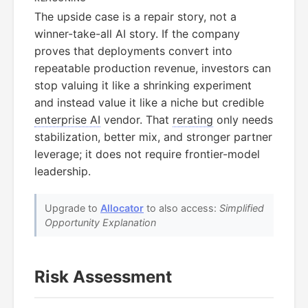
The upside case is a repair story, not a
winner-take-all AI story. If the company
proves that deployments convert into
repeatable production revenue, investors can
stop valuing it like a shrinking experiment
and instead value it like a niche but credible
enterprise AI
vendor. That
rerating
only needs
stabilization, better mix, and stronger partner
leverage; it does not require frontier-model
leadership.
Upgrade to
Allocator
to also access:
Simplified
Opportunity Explanation
Risk Assessment