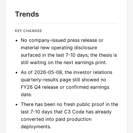
Trends
KEY CHANGES
No company-issued press release or
material new operating disclosure
surfaced in the last 7-10 days; the thesis is
still waiting on the next earnings print.
As of 2026-05-08, the investor relations
quarterly-results page still showed no
FY26 Q4 release or confirmed earnings
date.
There has been no fresh public proof in the
last 7-10 days that C3 Code has already
converted into paid production
deployments.