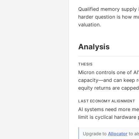
Qualified memory supply i
harder question is how mu
valuation.
Analysis
THESIS
Micron controls one of A
capacity—and can keep rev
equity returns are cappe
LAST ECONOMY ALIGNMENT
AI systems need more mem
limit is cyclical hardware
Upgrade to
Allocator
to al