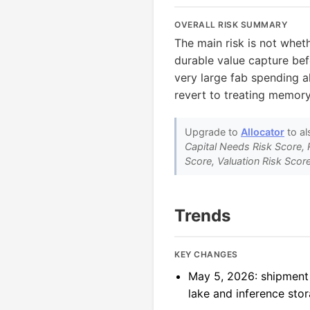
OVERALL RISK SUMMARY
The main risk is not whe
durable value capture bef
very large fab spending a
revert to treating memor
Upgrade to
Allocator
to al
Capital Needs Risk Score, 
Score, Valuation Risk Score
Trends
KEY CHANGES
May 5, 2026: shipment
lake and inference stor