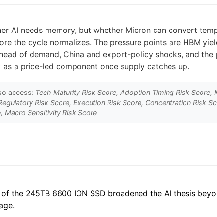
ther AI needs memory, but whether Micron can convert temp
ore the cycle normalizes. The pressure points are
HBM
yiel
head of demand, China and export-policy shocks, and the p
y as a price-led component once supply catches up.
so access:
Tech Maturity Risk Score, Adoption Timing Risk Score, 
Regulatory Risk Score, Execution Risk Score, Concentration Risk S
, Macro Sensitivity Risk Score
 of the 245TB 6600 ION SSD broadened the AI thesis beyo
age.