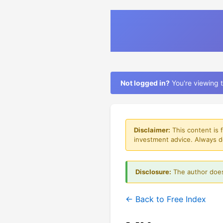
Not logged in?
You're viewing t
Disclaimer:
This content is 
investment advice. Always d
Disclosure:
The author does
← Back to Free Index