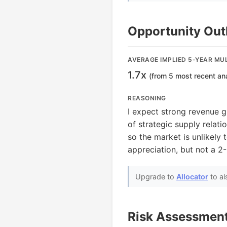
Opportunity Out
AVERAGE IMPLIED 5-YEAR MUL
1.7x
(from 5 most recent an
REASONING
I expect strong revenue 
of strategic supply relati
so the market is unlikely
appreciation, but not a 2
Upgrade to
Allocator
to al
Risk Assessmen