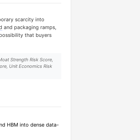
orary scarcity into
d
and packaging ramps,
ossibility that buyers
Moat Strength Risk Score,
core, Unit Economics Risk
nd HBM into dense data-