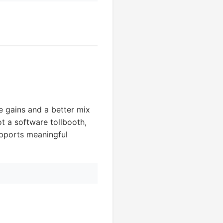
e gains and a better mix
ot a software tollbooth,
upports meaningful