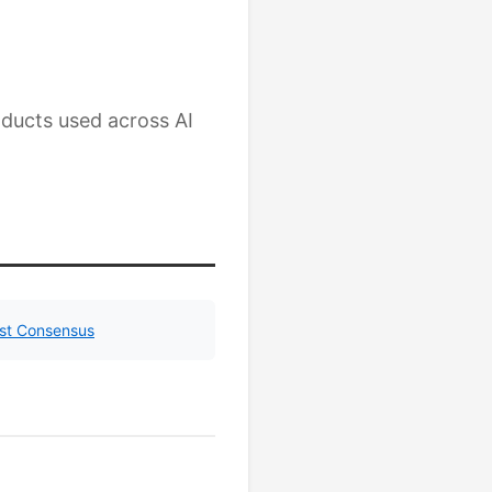
ducts used across AI
yst Consensus