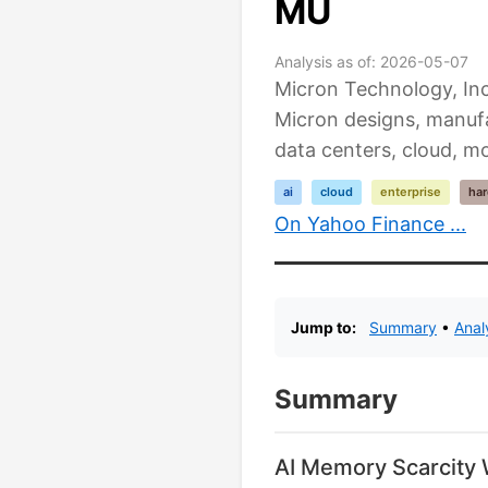
MU
Analysis as of: 2026-05-07
Micron Technology, Inc
Micron designs, manuf
data centers, cloud, mo
ai
cloud
enterprise
ha
On Yahoo Finance ...
Jump to:
Summary
•
Anal
Summary
AI Memory Scarcity W