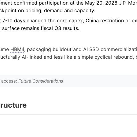
ment confirmed participation at the May 20, 2026 J.P. Mo
ckpoint on pricing, demand and capacity.
st 7-10 days changed the core capex, China restriction or ex
g surface remains fiscal Q3 results.
lume
HBM4
, packaging buildout and AI SSD commercializat
cturally AI-linked and less like a simple cyclical rebound, bu
o access:
Future Considerations
ructure