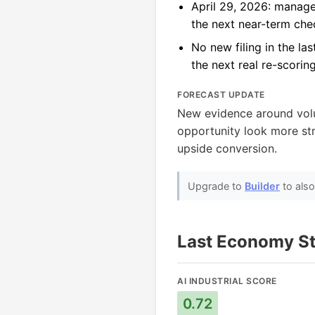
April 29, 2026: manage
the next near-term che
No new filing in the la
the next real re-scorin
FORECAST UPDATE
New evidence around vo
opportunity look more stru
upside conversion.
Upgrade to
Builder
to als
Last Economy St
AI INDUSTRIAL SCORE
0.72