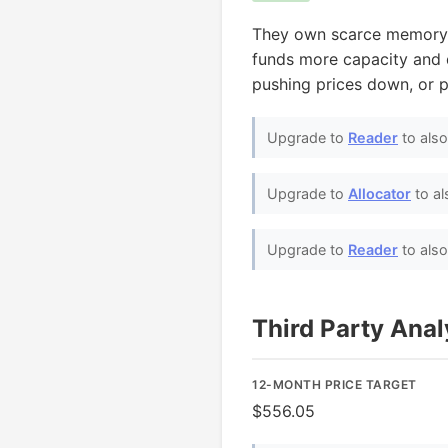
They own scarce memory 
funds more capacity and d
pushing prices down, or p
Upgrade to
Reader
to als
Upgrade to
Allocator
to al
Upgrade to
Reader
to als
Third Party Ana
12-MONTH PRICE TARGET
$556.05