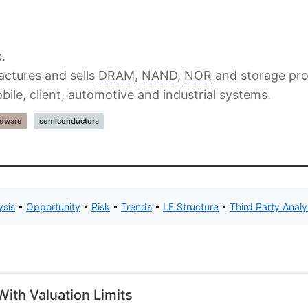
.
actures and sells
DRAM
,
NAND
,
NOR
and storage pro
bile, client, automotive and industrial systems.
rdware
semiconductors
ysis
•
Opportunity
•
Risk
•
Trends
•
LE Structure
•
Third Party Anal
ith Valuation Limits