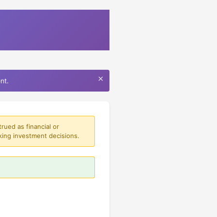
×
nt.
rued as financial or
king investment decisions.