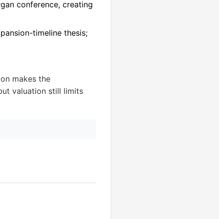
rgan conference, creating
pansion-timeline thesis;
ion makes the
t valuation still limits