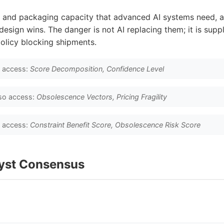
and packaging capacity that advanced AI systems need, a
esign wins. The danger is not AI replacing them; it is supp
olicy blocking shipments.
o access:
Score Decomposition, Confidence Level
so access:
Obsolescence Vectors, Pricing Fragility
o access:
Constraint Benefit Score, Obsolescence Risk Score
lyst Consensus