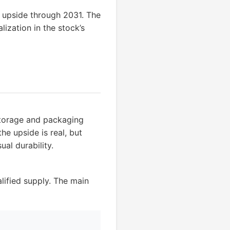
e upside through 2031. The
ization in the stock’s
storage and packaging
e upside is real, but
ual durability.
ified supply. The main