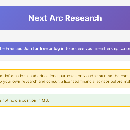
Next Arc Research
he Free tier.
Join for free
or
log in
to access your membership conte
for informational and educational purposes only and should not be const
o your own research and consult a licensed financial advisor before ma
 not hold a position in MU.