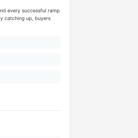
nd every successful ramp
ly catching up, buyers