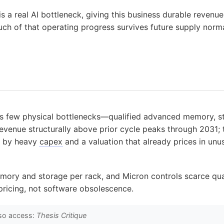
s a real AI bottleneck, giving this business durable revenu
ch of that operating progress survives future supply normal
I’s few physical bottlenecks—qualified advanced memory, 
enue structurally above prior cycle peaks through 2031; th
d by heavy
capex
and a valuation that already prices in unus
ory and storage per rack, and Micron controls scarce qual
 pricing, not software obsolescence.
so access:
Thesis Critique