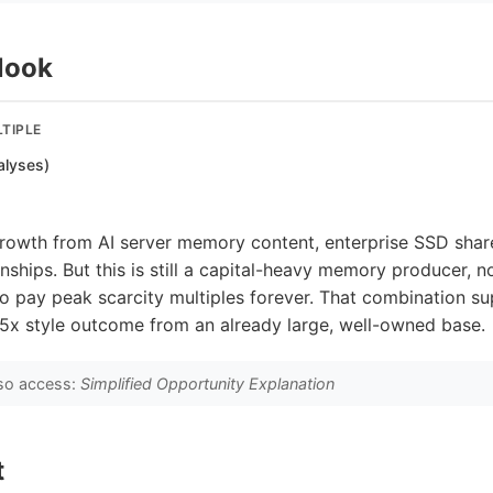
look
TIPLE
alyses)
growth from AI server memory content, enterprise SSD shar
onships. But this is still a capital-heavy memory producer, n
 to pay peak scarcity multiples forever. That combination s
-5x style outcome from an already large, well-owned base.
so access:
Simplified Opportunity Explanation
t