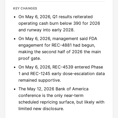
KEY CHANGES
On May 6, 2026, Q1 results reiterated
operating cash burn below 390 for 2026
and runway into early 2028.
On May 6, 2026, management said FDA
engagement for REC-4881 had begun,
making the second half of 2026 the main
proof gate.
On May 6, 2026, REC-4539 entered Phase
1 and REC-1245 early dose-escalation data
remained supportive.
The May 12, 2026 Bank of America
conference is the only near-term
scheduled repricing surface, but likely with
limited new disclosure.