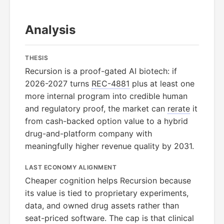
Analysis
THESIS
Recursion is a proof-gated AI biotech: if
2026-2027 turns
REC-4881
plus at least one
more internal program into credible human
and regulatory proof, the market can
rerate
it
from cash-backed option value to a hybrid
drug-and-platform company with
meaningfully higher revenue quality by 2031.
LAST ECONOMY ALIGNMENT
Cheaper cognition helps Recursion because
its value is tied to proprietary experiments,
data, and owned drug assets rather than
seat-priced software. The cap is that clinical