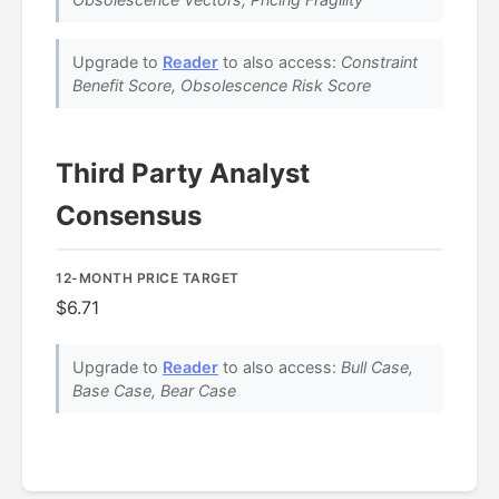
Upgrade to
Reader
to also access:
Constraint
Benefit Score, Obsolescence Risk Score
Third Party Analyst
Consensus
12-MONTH PRICE TARGET
$6.71
Upgrade to
Reader
to also access:
Bull Case,
Base Case, Bear Case