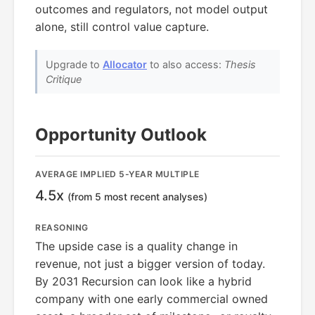
outcomes and regulators, not model output
alone, still control value capture.
Upgrade to
Allocator
to also access:
Thesis
Critique
Opportunity Outlook
AVERAGE IMPLIED 5-YEAR MULTIPLE
4.5x
(from 5 most recent analyses)
REASONING
The upside case is a quality change in
revenue, not just a bigger version of today.
By 2031 Recursion can look like a hybrid
company with one early commercial owned