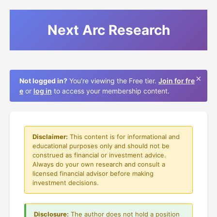
Next Arc Research
×
Not logged in?
You're viewing the Free tier.
Join for fre
e
or
log in
to access your membership content.
Disclaimer:
This content is for informational and
educational purposes only and should not be
construed as financial or investment advice.
Always do your own research and consult a
licensed financial advisor before making
investment decisions.
Disclosure:
The author does not hold a position