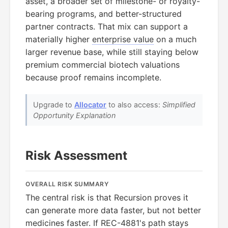
asset, a broader set of milestone- or royalty-
bearing programs, and better-structured
partner contracts. That mix can support a
materially higher
enterprise value
on a much
larger revenue base, while still staying below
premium commercial biotech valuations
because proof remains incomplete.
Upgrade to
Allocator
to also access:
Simplified
Opportunity Explanation
Risk Assessment
OVERALL RISK SUMMARY
The central risk is that Recursion proves it
can generate more data faster, but not better
medicines faster. If
REC-4881
's path stays