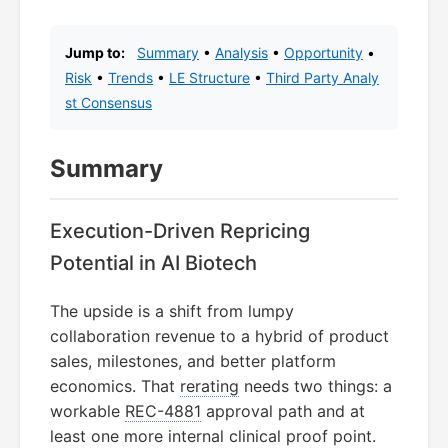
Jump to:
Summary
•
Analysis
•
Opportunity
•
Risk
•
Trends
•
LE Structure
•
Third Party Analy
st Consensus
Summary
Execution-Driven Repricing
Potential in AI Biotech
The upside is a shift from lumpy
collaboration revenue to a hybrid of product
sales, milestones, and better platform
economics. That
rerating
needs two things: a
workable
REC-4881
approval path and at
least one more internal clinical proof point.