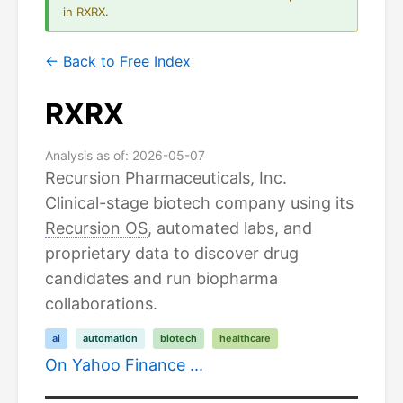
in RXRX.
← Back to Free Index
RXRX
Analysis as of: 2026-05-07
Recursion Pharmaceuticals, Inc.
Clinical-stage biotech company using its
Recursion OS
, automated labs, and
proprietary data to discover drug
candidates and run biopharma
collaborations.
ai
automation
biotech
healthcare
On Yahoo Finance ...