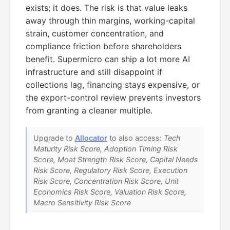
exists; it does. The risk is that value leaks
away through thin margins, working-capital
strain, customer concentration, and
compliance friction before shareholders
benefit. Supermicro can ship a lot more AI
infrastructure and still disappoint if
collections lag, financing stays expensive, or
the export-control review prevents investors
from granting a cleaner multiple.
Upgrade to
Allocator
to also access:
Tech
Maturity Risk Score, Adoption Timing Risk
Score, Moat Strength Risk Score, Capital Needs
Risk Score, Regulatory Risk Score, Execution
Risk Score, Concentration Risk Score, Unit
Economics Risk Score, Valuation Risk Score,
Macro Sensitivity Risk Score