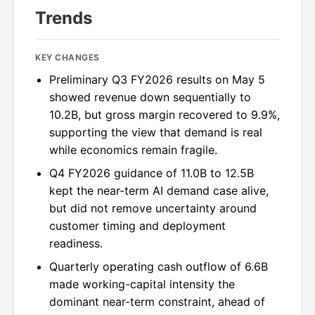
Trends
KEY CHANGES
Preliminary Q3 FY2026 results on May 5
showed revenue down sequentially to
10.2B, but gross margin recovered to 9.9%,
supporting the view that demand is real
while economics remain fragile.
Q4 FY2026 guidance of 11.0B to 12.5B
kept the near-term AI demand case alive,
but did not remove uncertainty around
customer timing and deployment
readiness.
Quarterly operating cash outflow of 6.6B
made working-capital intensity the
dominant near-term constraint, ahead of