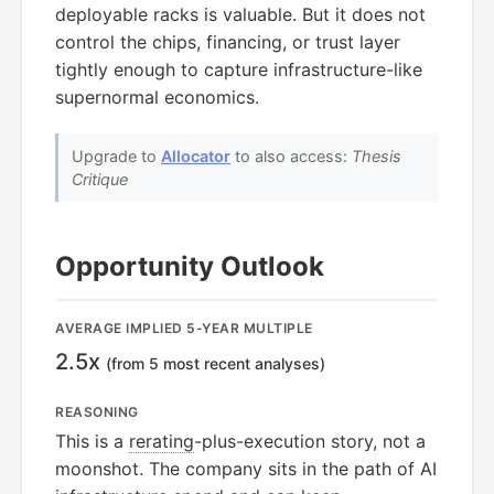
deployable racks is valuable. But it does not
control the chips, financing, or trust layer
tightly enough to capture infrastructure-like
supernormal economics.
Upgrade to
Allocator
to also access:
Thesis
Critique
Opportunity Outlook
AVERAGE IMPLIED 5-YEAR MULTIPLE
2.5x
(from 5 most recent analyses)
REASONING
This is a
rerating
-plus-execution story, not a
moonshot. The company sits in the path of AI