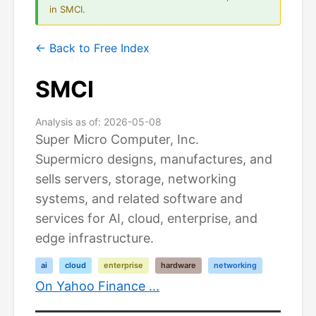
in SMCI.
← Back to Free Index
SMCI
Analysis as of: 2026-05-08
Super Micro Computer, Inc.
Supermicro designs, manufactures, and
sells servers, storage, networking
systems, and related software and
services for AI, cloud, enterprise, and
edge infrastructure.
ai
cloud
enterprise
hardware
networking
On Yahoo Finance ...