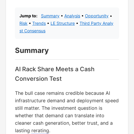
Jump to:
Summary
•
Analysis
•
Opportunity
•
Risk
•
Trends
•
LE Structure
•
Third Party Analy
st Consensus
Summary
AI Rack Share Meets a Cash
Conversion Test
The bull case remains credible because AI
infrastructure demand and deployment speed
still matter. The investment question is
whether that demand can translate into
cleaner cash generation, better trust, and a
lasting
rerating
.