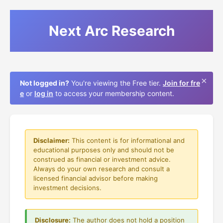
Next Arc Research
×
Not logged in?
You're viewing the Free tier.
Join for fre
e
or
log in
to access your membership content.
Disclaimer:
This content is for informational and
educational purposes only and should not be
construed as financial or investment advice.
Always do your own research and consult a
licensed financial advisor before making
investment decisions.
Disclosure:
The author does not hold a position