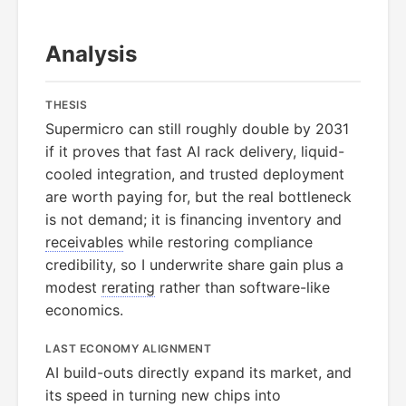
Analysis
THESIS
Supermicro can still roughly double by 2031
if it proves that fast AI rack delivery, liquid-
cooled integration, and trusted deployment
are worth paying for, but the real bottleneck
is not demand; it is financing inventory and
receivables
while restoring compliance
credibility, so I underwrite share gain plus a
modest
rerating
rather than software-like
economics.
LAST ECONOMY ALIGNMENT
AI build-outs directly expand its market, and
its speed in turning new chips into