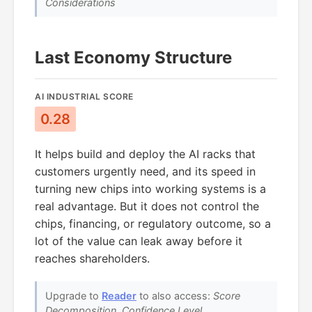
Considerations
Last Economy Structure
AI INDUSTRIAL SCORE
0.28
It helps build and deploy the AI racks that
customers urgently need, and its speed in
turning new chips into working systems is a
real advantage. But it does not control the
chips, financing, or regulatory outcome, so a
lot of the value can leak away before it
reaches shareholders.
Upgrade to
Reader
to also access:
Score
Decomposition, Confidence Level