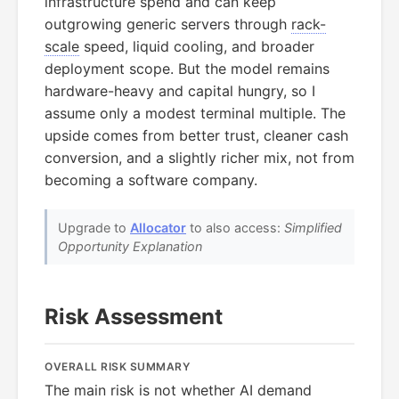
infrastructure spend and can keep
outgrowing generic servers through
rack-
scale
speed, liquid cooling, and broader
deployment scope. But the model remains
hardware-heavy and capital hungry, so I
assume only a modest terminal multiple. The
upside comes from better trust, cleaner cash
conversion, and a slightly richer mix, not from
becoming a software company.
Upgrade to
Allocator
to also access:
Simplified
Opportunity Explanation
Risk Assessment
OVERALL RISK SUMMARY
The main risk is not whether AI demand