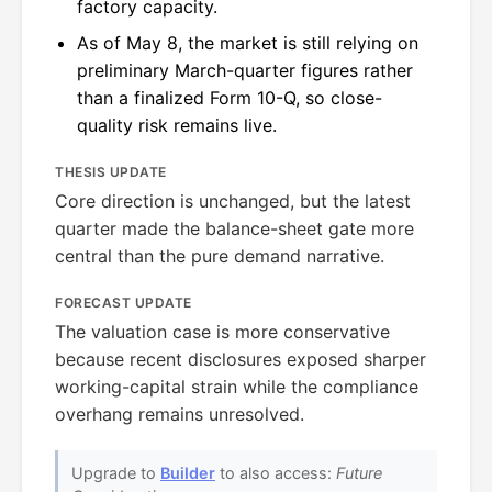
factory capacity.
As of May 8, the market is still relying on
preliminary March-quarter figures rather
than a finalized Form 10-Q, so close-
quality risk remains live.
THESIS UPDATE
Core direction is unchanged, but the latest
quarter made the balance-sheet gate more
central than the pure demand narrative.
FORECAST UPDATE
The valuation case is more conservative
because recent disclosures exposed sharper
working-capital strain while the compliance
overhang remains unresolved.
Upgrade to
Builder
to also access:
Future