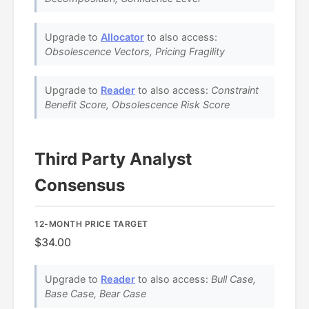
Upgrade to
Allocator
to also access:
Obsolescence Vectors, Pricing Fragility
Upgrade to
Reader
to also access:
Constraint
Benefit Score, Obsolescence Risk Score
Third Party Analyst
Consensus
12-MONTH PRICE TARGET
$34.00
Upgrade to
Reader
to also access:
Bull Case,
Base Case, Bear Case